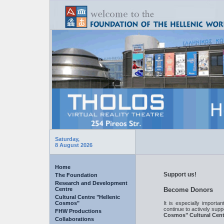
Saturday,
8 August 2026
Home
Support us!
The Foundation
Research and Development
Centre
Become Donors
Cultural Centre "Hellenic
It is especially importa
Cosmos"
continue to actively supp
FHW Productions
Cosmos" Cultural Cent
Collaborations