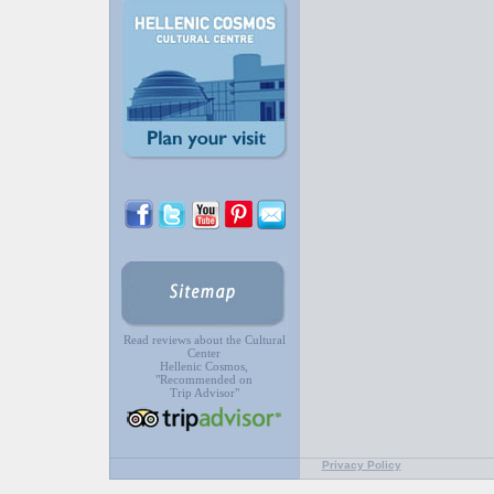
Read reviews about the Cultural
Center
Hellenic Cosmos,
"Recommended on
Trip Advisor"
Privacy Policy