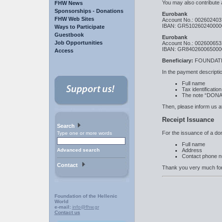
You may also contribute 
FHW News
Sponsorships - Donations
Eurobank
FHW Web Sites
Account No.: 00260240
IBAN: GR510260240000
Ways to Participate
Guestbook
Eurobank
Job Opportunities
Account No.: 00260065
IBAN: GR840260065000
Access
Beneficiary:
FOUNDATI
In the payment descriptio
Full name
Tax identificati
The note “DON
Then, please inform us a
Receipt Issuance
Search
For the issuance of a dona
Type one or more words
Full name
Address
Advanced search
Contact phone 
Contact
Thank you very much for
Foundation of the Hellenic
World
e-mail:
info@fhw.gr
Contact us