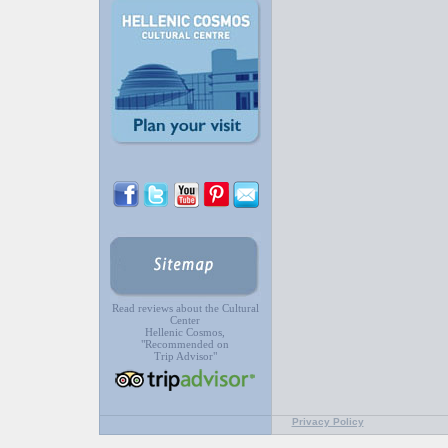
Read reviews about the Cultural
Center
Hellenic Cosmos,
"Recommended on
Trip Advisor"
Privacy Policy