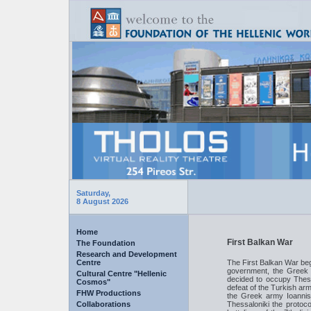
Saturday,
8 August 2026
Home
First Balkan War
The Foundation
Research and Development
Centre
The First Balkan War beg
government, the Greek
Cultural Centre "Hellenic
decided to occupy Thess
Cosmos"
defeat of the Turkish ar
FHW Productions
the Greek army Ioanni
Collaborations
Thessaloniki the protoc