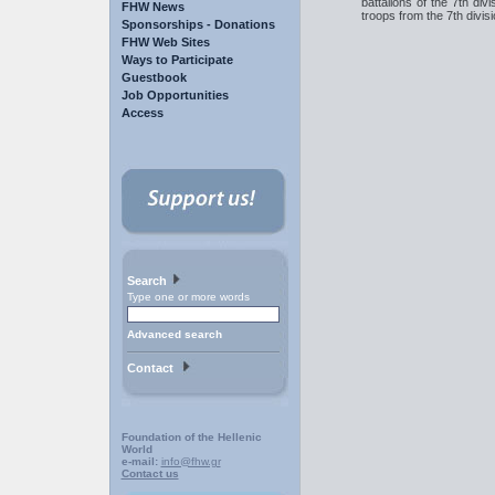
battalions of the 7th divi
FHW News
troops from the 7th divisi
Sponsorships - Donations
FHW Web Sites
Ways to Participate
Guestbook
Job Opportunities
Access
Search
Type one or more words
Advanced search
Contact
Foundation of the Hellenic
World
e-mail:
info@fhw.gr
Contact us