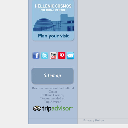
Read reviews about the Cultural
Center
Hellenic Cosmos,
"Recommended on
Trip Advisor"
Privacy Policy