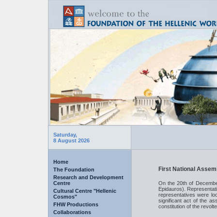
Saturday,
8 August 2026
Home
First National Assem
The Foundation
Research and Development
Centre
On the 20th of December
Epidauros). Representati
Cultural Centre "Hellenic
representatives were l
Cosmos"
significant act of the as
FHW Productions
constitution of the revol
Collaborations