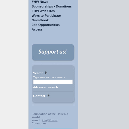
FHW News
Sponsorships - Donations
FHW Web Sites
Ways to Participate
Guestbook
Job Opportunities
Access
Search
Type one or more words
Advanced search
Contact
Foundation of the Hellenic
World
e-mail:
info@fhw.gr
Contact us