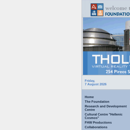
Friday,
7 August 2026
Home
The Foundation
Research and Development
Centre
Cultural Centre "Hellenic
Cosmos"
FHW Productions
Collaborations