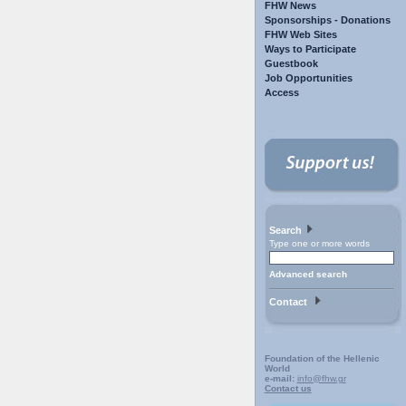
FHW News
Sponsorships - Donations
FHW Web Sites
Ways to Participate
Guestbook
Job Opportunities
Access
Search
Type one or more words
Advanced search
Contact
Foundation of the Hellenic
World
e-mail:
info@fhw.gr
Contact us