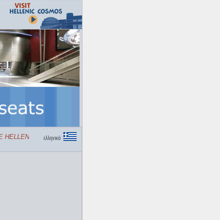
HELLENIC COSMOS