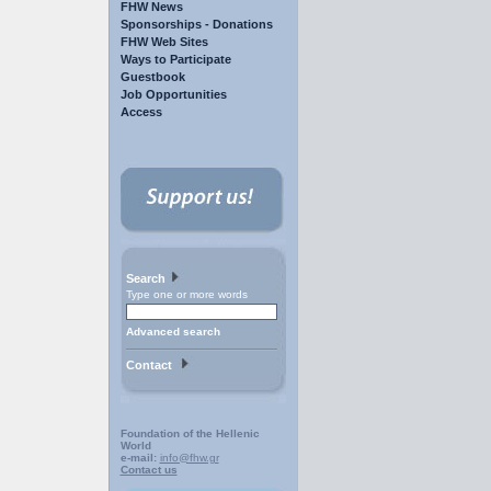
FHW News
Sponsorships - Donations
FHW Web Sites
Ways to Participate
Guestbook
Job Opportunities
Access
Search
Type one or more words
Advanced search
Contact
Foundation of the Hellenic
World
e-mail:
info@fhw.gr
Contact us