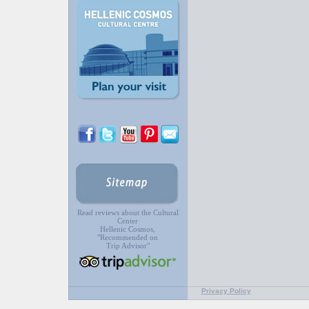
Read reviews about the Cultural
Center
Hellenic Cosmos,
"Recommended on
Trip Advisor"
Privacy Policy