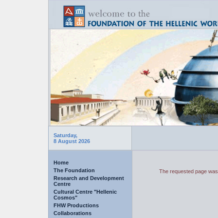
Saturday,
8 August 2026
Home
The Foundation
The requested page was 
Research and Development
Centre
Cultural Centre "Hellenic
Cosmos"
FHW Productions
Collaborations