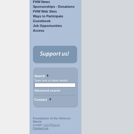
FHW News
Sponsorships - Donations
FHW Web Sites
Ways to Participate
Guestbook
Job Opportunities
Access
Search
Type one or more words
Advanced search
Contact
Foundation of the Hellenic
World
e-mail:
info@fhw.gr
Contact us