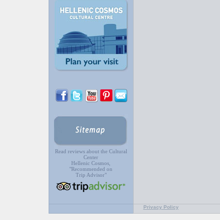
Read reviews about the Cultural
Center
Hellenic Cosmos,
"Recommended on
Trip Advisor"
Privacy Policy