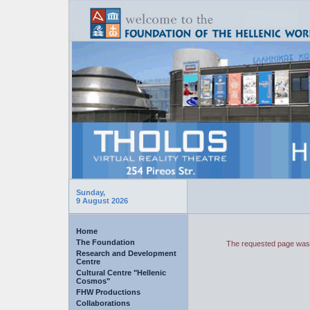
Sunday,
9 August 2026
Home
The Foundation
The requested page was 
Research and Development
Centre
Cultural Centre "Hellenic
Cosmos"
FHW Productions
Collaborations