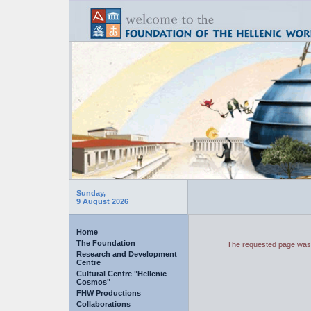
Sunday,
9 August 2026
Home
The Foundation
The requested page was 
Research and Development
Centre
Cultural Centre "Hellenic
Cosmos"
FHW Productions
Collaborations