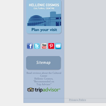
Read reviews about the Cultural
Center
Hellenic Cosmos,
"Recommended on
Trip Advisor"
Privacy Policy