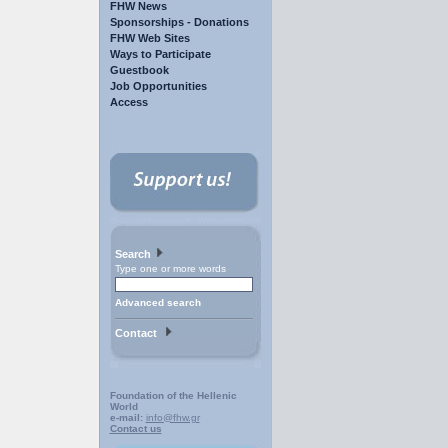
FHW News
Sponsorships - Donations
FHW Web Sites
Ways to Participate
Guestbook
Job Opportunities
Access
Search
Type one or more words
Advanced search
Contact
Foundation of the Hellenic
World
e-mail:
info@fhw.gr
Contact us