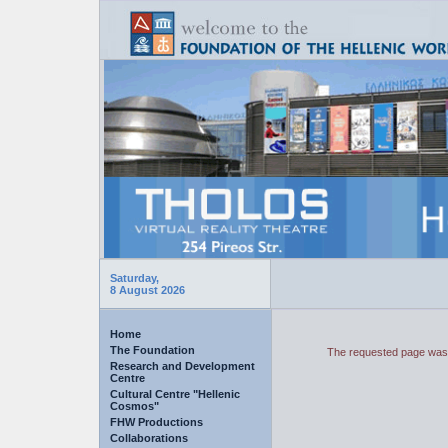
Saturday,
8 August 2026
Home
The Foundation
The requested page was 
Research and Development
Centre
Cultural Centre "Hellenic
Cosmos"
FHW Productions
Collaborations