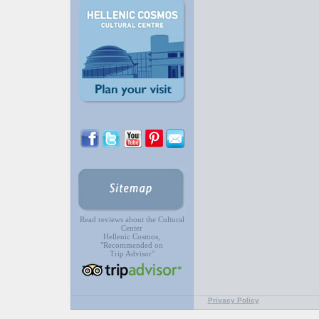
Read reviews about the Cultural
Center
Hellenic Cosmos,
"Recommended on
Trip Advisor"
Privacy Policy