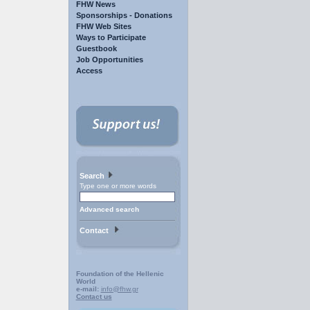
FHW News
Sponsorships - Donations
FHW Web Sites
Ways to Participate
Guestbook
Job Opportunities
Access
Search
Type one or more words
Advanced search
Contact
Foundation of the Hellenic
World
e-mail:
info@fhw.gr
Contact us