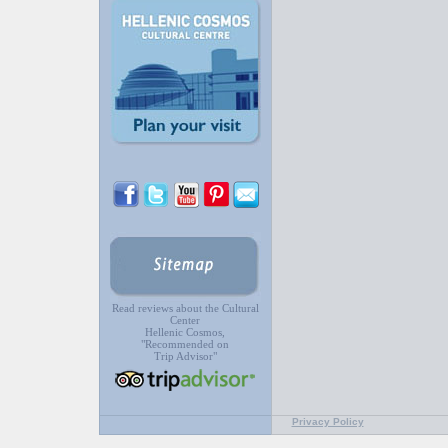
Read reviews about the Cultural
Center
Hellenic Cosmos,
"Recommended on
Trip Advisor"
Privacy Policy