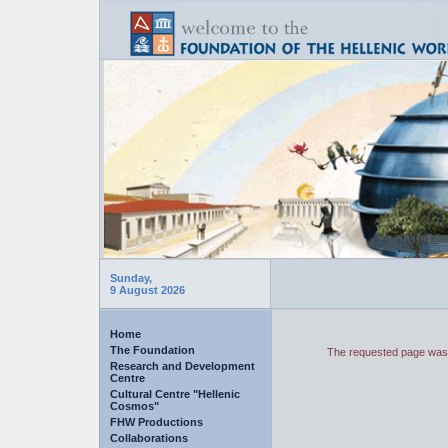
Sunday,
9 August 2026
Home
The Foundation
The requested page was 
Research and Development
Centre
Cultural Centre "Hellenic
Cosmos"
FHW Productions
Collaborations