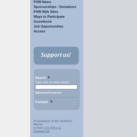
FHW News
Sponsorships - Donations
FHW Web Sites
Ways to Participate
Guestbook
Job Opportunities
Access
Search
Type one or more words
Advanced search
Contact
Foundation of the Hellenic
World
e-mail:
info@fhw.gr
Contact us