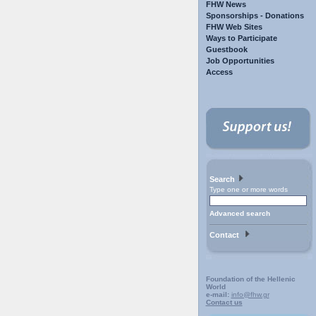
FHW News
Sponsorships - Donations
FHW Web Sites
Ways to Participate
Guestbook
Job Opportunities
Access
Search
Type one or more words
Advanced search
Contact
Foundation of the Hellenic
World
e-mail:
info@fhw.gr
Contact us