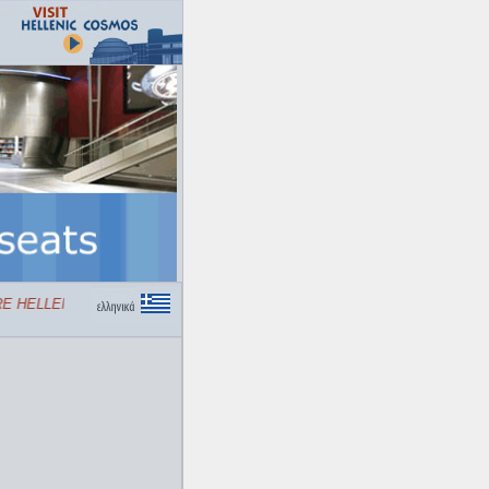
 HELLENIC COSMOS