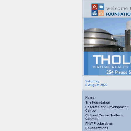
Saturday,
8 August 2026
Home
The Foundation
Research and Development
Centre
Cultural Centre "Hellenic
Cosmos"
FHW Productions
Collaborations