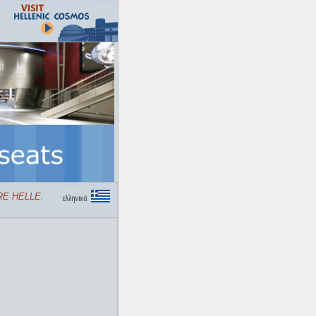
 HELLENIC COSMOS