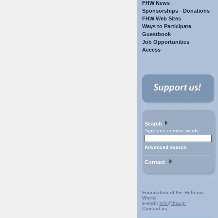
FHW News
Sponsorships - Donations
FHW Web Sites
Ways to Participate
Guestbook
Job Opportunities
Access
Search
Type one or more words
Advanced search
Contact
Foundation of the Hellenic
World
e-mail:
info@fhw.gr
Contact us