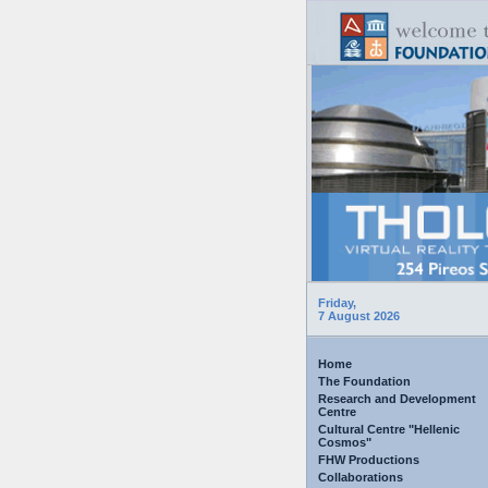
Friday,
7 August 2026
Home
The Foundation
Research and Development
Centre
Cultural Centre "Hellenic
Cosmos"
FHW Productions
Collaborations