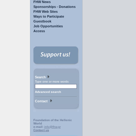
FHW News
Sponsorships - Donations
FHW Web Sites
Ways to Participate
Guestbook
Job Opportunities
Access
Search
Type one or more words
Advanced search
Contact
Foundation of the Hellenic
World
e-mail:
info@fhw.gr
Contact us