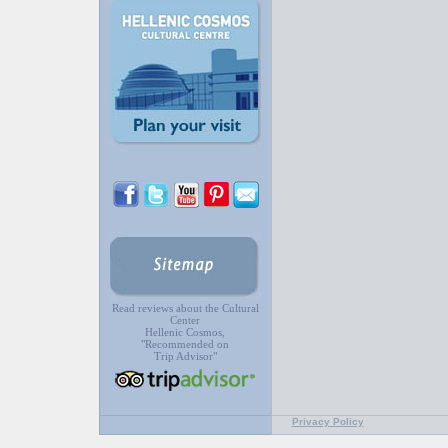
Read reviews about the Cultural
Center
Hellenic Cosmos,
"Recommended on
Trip Advisor"
Privacy Policy