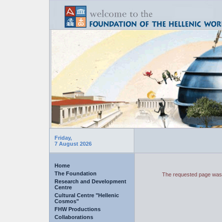
Friday,
7 August 2026
Home
The Foundation
The requested page was 
Research and Development
Centre
Cultural Centre "Hellenic
Cosmos"
FHW Productions
Collaborations